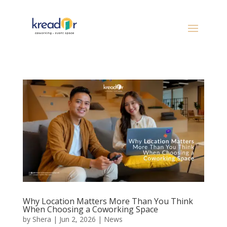
Why Location Matters More Than You Think
When Choosing a Coworking Space
by
Shera
|
Jun 2, 2026
|
News