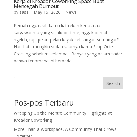
Kerja di Kreador Coworking Space Buat
Mencegah Burnout
by
sasa
|
May 15, 2026
|
News
Pernah nggak sih kamu liat rekan kerja atau
karyawanmu yang selalu on-time, nggak pernah
ngeluh, tapi pelan-pelan kayak kehilangan semangat?
Hati-hati, mungkin sudah saatnya kamu Stop Quiet
Cracking sebelum terlambat. Banyak yang belum sadar
bahwa fenomena ini berbeda...
Search
Pos-pos Terbaru
Wrapping Up the Month: Community Highlights at
Kreador Coworking
More Than a Workspace, A Community That Grows
Together