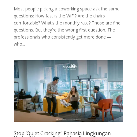
Most people picking a coworking space ask the same
questions: How fast is the WiFi? Are the chairs
comfortable? What’s the monthly rate? Those are fine
questions. But they’re the wrong first question. The
professionals who consistently get more done —
who...
Stop ‘Quiet Cracking’: Rahasia Lingkungan