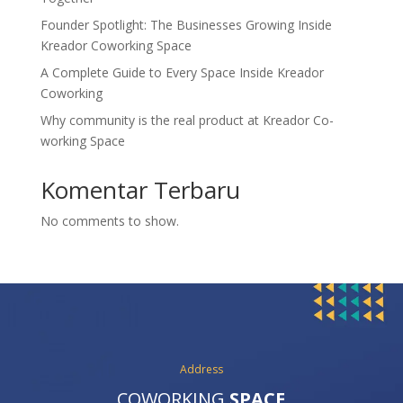
Founder Spotlight: The Businesses Growing Inside
Kreador Coworking Space
A Complete Guide to Every Space Inside Kreador
Coworking
Why community is the real product at Kreador Co-
working Space
Komentar Terbaru
No comments to show.
Address
COWORKING
SPACE