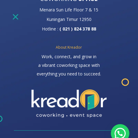
Menara Sun Life Floor 7 & 15
Kuningan Timur 12950
Hotline :
( 021 ) 824 378 88
About Kreador
Work, connect, and grow in
a vibrant coworking space with
everything you need to succeed.